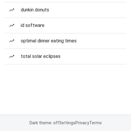
dunkin donuts
id software
optimal dinner eating times
total solar eclipses
Dark theme: off
Settings
Privacy
Terms