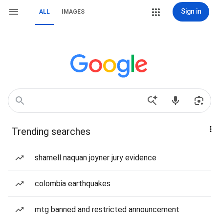
Sign in
ALL
IMAGES
Trending searches
shamell naquan joyner jury evidence
colombia earthquakes
mtg banned and restricted announcement