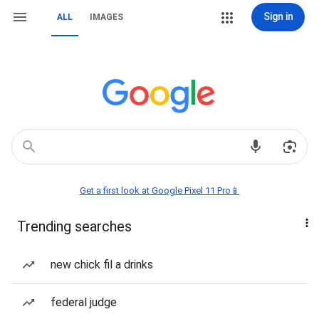
Sign in
ALL
IMAGES
Get a first look at Google Pixel 11 Pro📱
Trending searches
new chick fil a drinks
federal judge