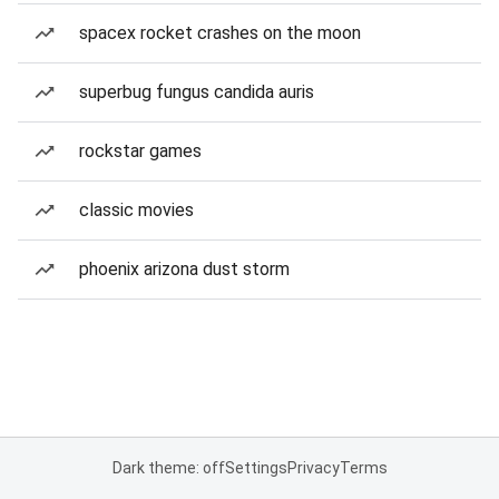
spacex rocket crashes on the moon
superbug fungus candida auris
rockstar games
classic movies
phoenix arizona dust storm
Dark theme: off
Settings
Privacy
Terms