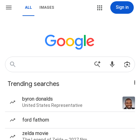
Sign in
ALL
IMAGES
Trending searches
byron donalds
United States Representative
ford fathom
zelda movie
The Legend of Zelda — 2027 film