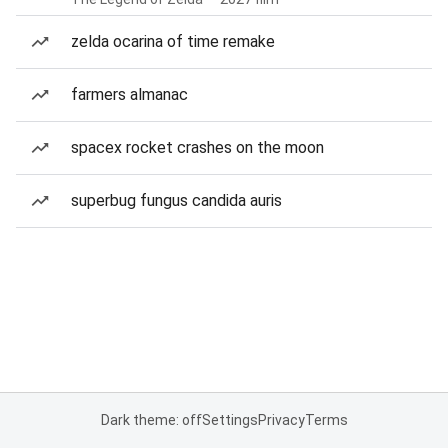
zelda ocarina of time remake
farmers almanac
spacex rocket crashes on the moon
superbug fungus candida auris
Dark theme: off
Settings
Privacy
Terms