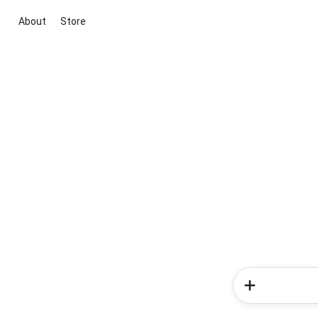
About
Store