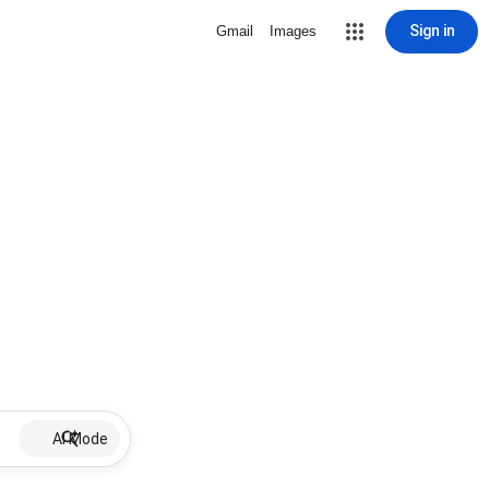
Sign in
Gmail
Images
AI Mode